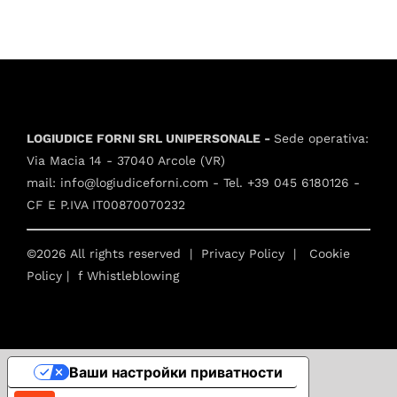
LOGIUDICE FORNI SRL UNIPERSONALE -
Sede operativa:
Via Macia 14 - 37040 Arcole (VR)
mail:
info@logiudiceforni.com
- Tel.
+39 045 6180126
-
CF E P.IVA IT00870070232
©2026 All rights reserved |
Privacy Policy
|
Cookie
Policy
| f
Whistleblowing
Ваши настройки приватности