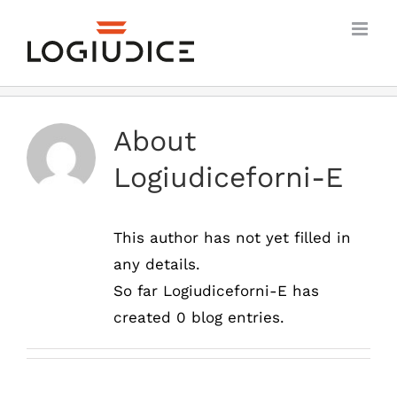
Skip
to
content
About
Logiudiceforni-E
This author has not yet filled in
any details.
So far Logiudiceforni-E has
created 0 blog entries.