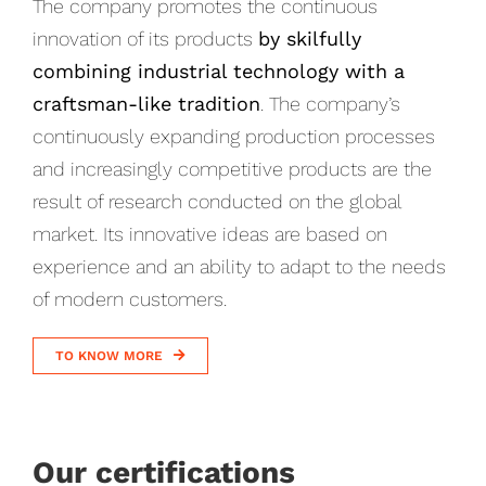
The company promotes the continuous
innovation of its products
by skilfully
combining industrial technology with a
craftsman-like tradition
. The company’s
continuously expanding production processes
and increasingly competitive products are the
result of research conducted on the global
market. Its innovative ideas are based on
experience and an ability to adapt to the needs
of modern customers.
TO KNOW MORE
Our certifications