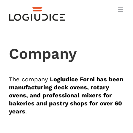
Skip
to
content
Company
The company
Logiudice Forni
has been
manufacturing deck ovens, rotary
ovens, and professional mixers for
bakeries and pastry shops for over 60
years
.