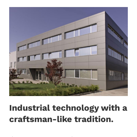
Industrial technology with a
craftsman-like tradition.