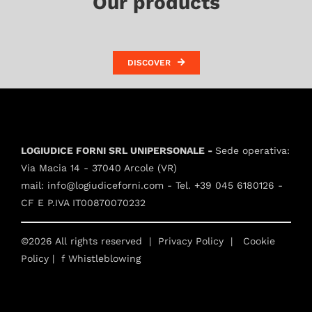
Our products
DISCOVER
LOGIUDICE FORNI SRL UNIPERSONALE -
Sede operativa:
Via Macia 14 - 37040 Arcole (VR)
mail:
info@logiudiceforni.com
- Tel.
+39 045 6180126
-
CF E P.IVA IT00870070232
©2026 All rights reserved |
Privacy Policy
|
Cookie
Policy
| f
Whistleblowing