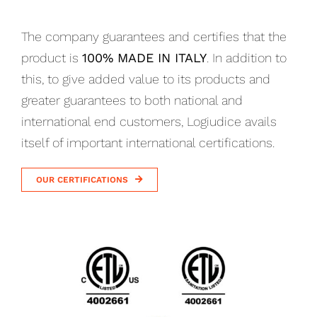
The company guarantees and certifies that the
product is
100% MADE IN ITALY
. In addition to
this, to give added value to its products and
greater guarantees to both national and
international end customers, Logiudice avails
itself of important international certifications.
OUR CERTIFICATIONS