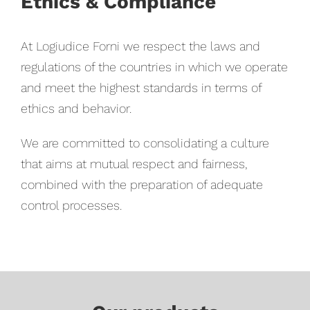
Ethics & Compliance
At Logiudice Forni we respect the laws and
regulations of the countries in which we operate
and meet the highest standards in terms of
ethics and behavior.
We are committed to consolidating a culture
that aims at mutual respect and fairness,
combined with the preparation of adequate
control processes.