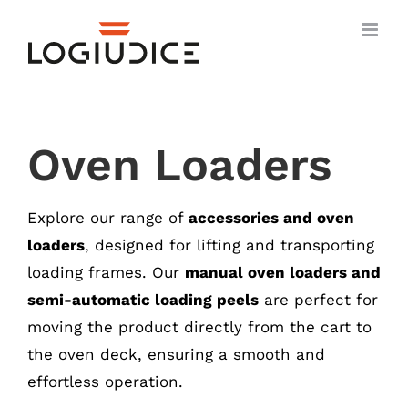
Skip
to
content
Oven Loaders
Explore our range of
accessories and oven
loaders
, designed for lifting and transporting
loading frames. Our
manual oven loaders and
semi-automatic loading peels
are perfect for
moving the product directly from the cart to
the oven deck, ensuring a smooth and
effortless operation.