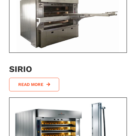
SIRIO
READ MORE