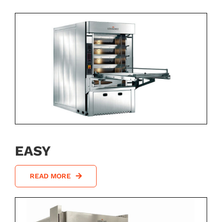
EASY
READ MORE