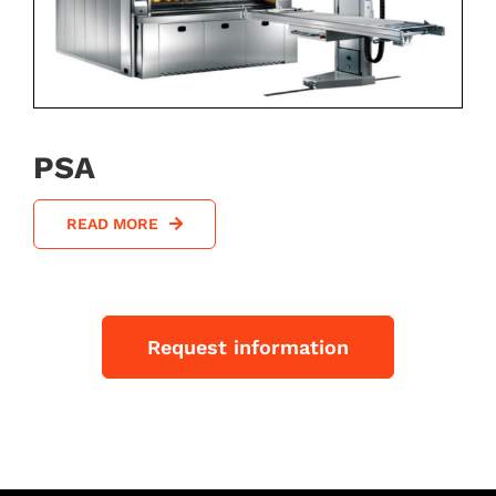
PSA
READ MORE
Request information