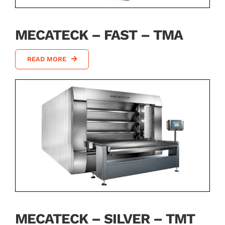
MECATECK – FAST – TMA
READ MORE
MECATECK – SILVER – TMT