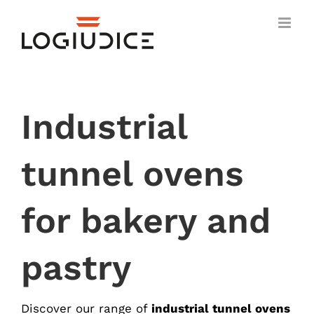
Skip
to
content
Industrial
tunnel ovens
for bakery and
pastry
Discover our range of
industrial tunnel ovens