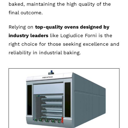
baked, maintaining the high quality of the
final outcome.
Relying on
top-quality ovens designed by
industry leaders
like Logiudice Forni is the
right choice for those seeking excellence and
reliability in industrial baking.