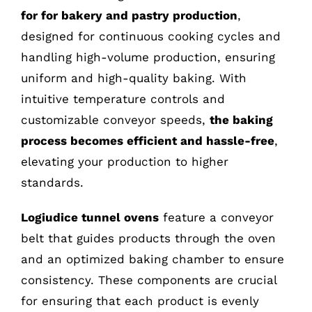
for for bakery and pastry production
,
designed for continuous cooking cycles and
handling high-volume production, ensuring
uniform and high-quality baking. With
intuitive temperature controls and
customizable conveyor speeds,
the baking
process becomes efficient and hassle-free
,
elevating your production to higher
standards.
Logiudice tunnel ovens
feature a conveyor
belt that guides products through the oven
and an optimized baking chamber to ensure
consistency. These components are crucial
for ensuring that each product is evenly