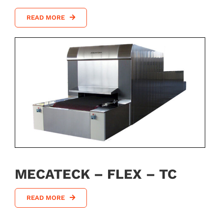
READ MORE
MECATECK – FLEX – TC
READ MORE