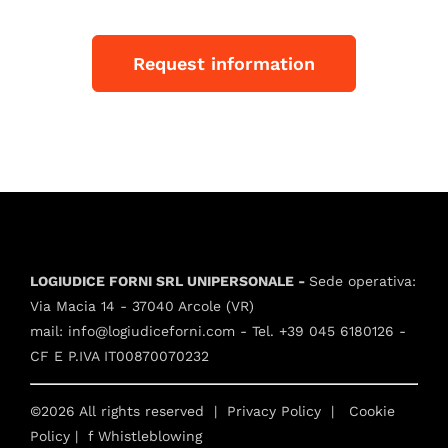
Request information
LOGIUDICE FORNI SRL UNIPERSONALE -
Sede operativa:
Via Macia 14 - 37040 Arcole (VR)
mail:
info@logiudiceforni.com
- Tel.
+39 045 6180126
-
CF E P.IVA IT00870070232
©2026 All rights reserved |
Privacy Policy
|
Cookie
Policy
| f
Whistleblowing