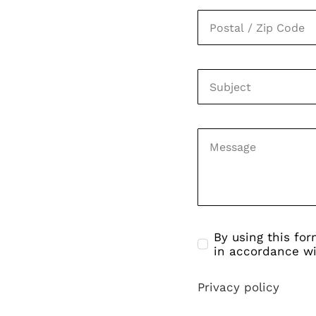
By using this fo
in accordance wi
Privacy policy