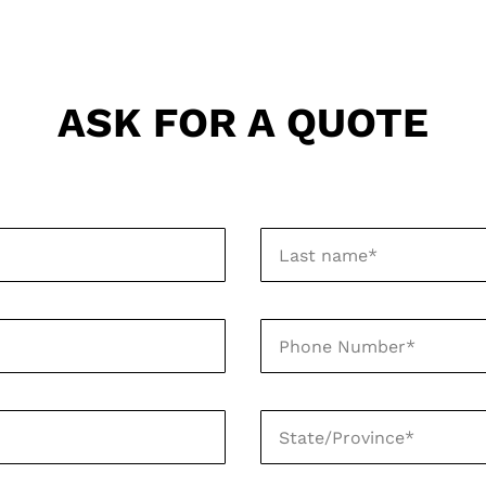
ASK FOR A QUOTE