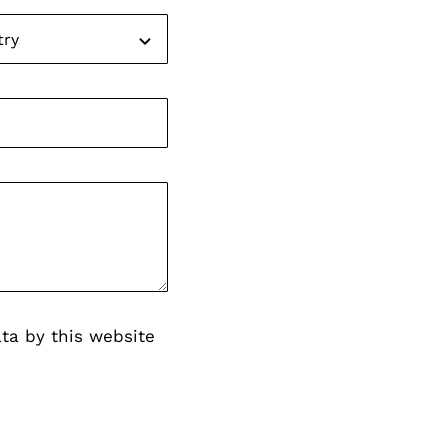
ta by this website