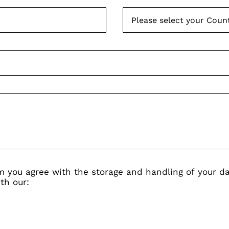
rm you agree with the storage and handling of your da
th our: