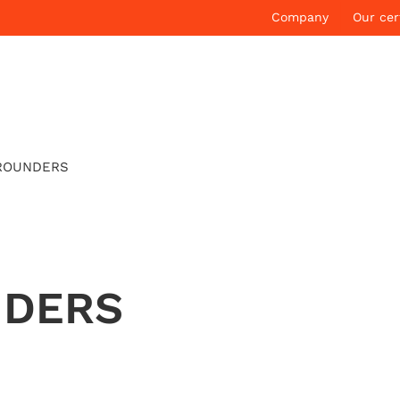
Company
Our cer
ROUNDERS
NDERS