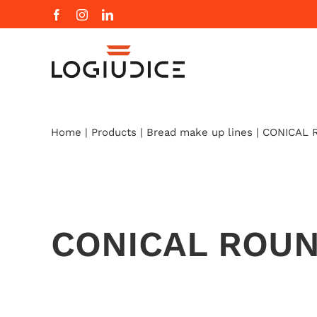
Skip
Facebook
Instagram
LinkedIn
to
content
Home
|
Products
|
Bread make up lines
|
CONICAL 
CONICAL ROU