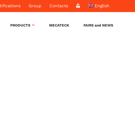
tifications
Group
Contacts
English
PRODUCTS
MECATECK
FAIRS and NEWS