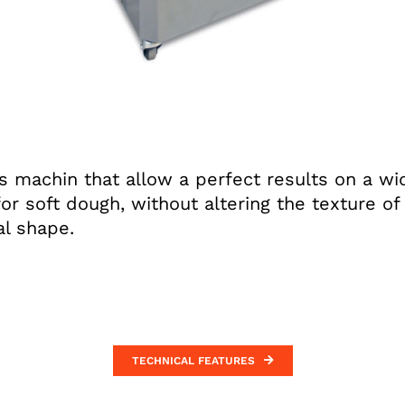
s machin that allow a perfect results on a wid
for soft dough, without altering the texture o
al shape.
TECHNICAL FEATURES