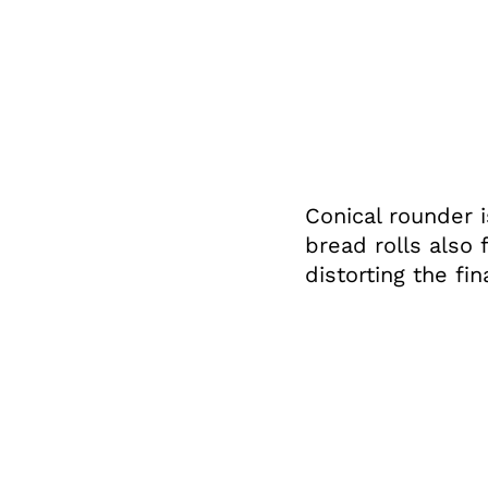
Conical rounder i
bread rolls also 
distorting the fin