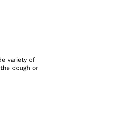
e variety of
f the dough or