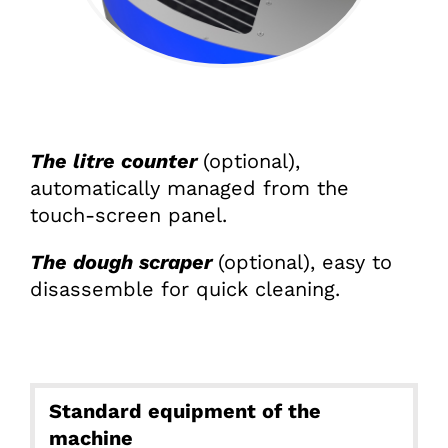
The litre counter
(optional),
automatically managed from the
touch-screen panel.
The dough scraper
(optional), easy to
disassemble for quick cleaning.
Standard equipment of the
machine