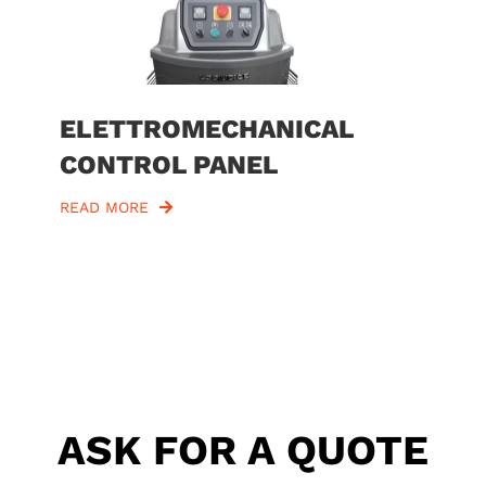
ELETTROMECHANICAL
CONTROL PANEL
READ MORE
ASK FOR A QUOTE