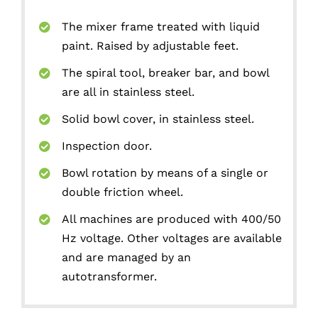
The mixer frame treated with liquid
paint. Raised by adjustable feet.
The spiral tool, breaker bar, and bowl
are all in stainless steel.
Solid bowl cover, in stainless steel.
Inspection door.
Bowl rotation by means of a single or
double friction wheel.
All machines are produced with 400/50
Hz voltage. Other voltages are available
and are managed by an
autotransformer.