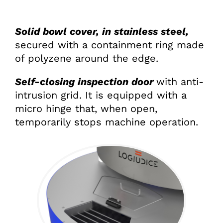
Solid bowl cover, in stainless steel,
secured with a containment ring made
of polyzene around the edge.
Self-closing inspection door
with anti-
intrusion grid. It is equipped with a
micro hinge that, when open,
temporarily stops machine operation.