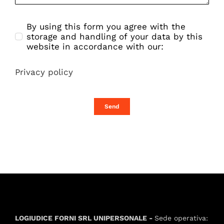
By using this form you agree with the
storage and handling of your data by this
website in accordance with our:
Privacy policy
Send
LOGIUDICE FORNI SRL UNIPERSONALE -
Sede operativa: