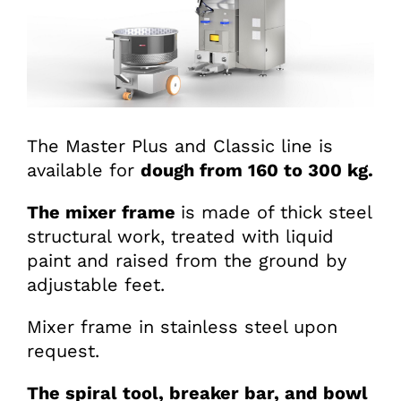
The Master Plus and Classic line is
available for
dough from 160 to 300 kg.
The mixer frame
is made of thick steel
structural work, treated with liquid
paint and raised from the ground by
adjustable feet.
Mixer frame in stainless steel upon
request.
The spiral tool, breaker bar, and bowl