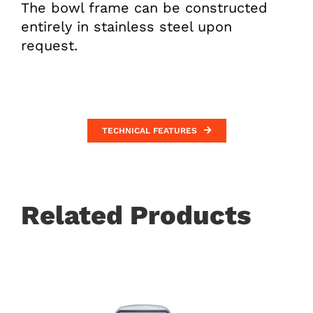
The bowl frame can be constructed
entirely in stainless steel upon
request.
TECHNICAL FEATURES
Related Products