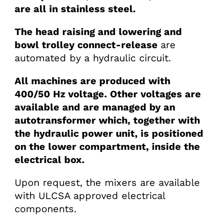
are all in stainless steel.
The head raising and lowering and
bowl trolley connect-release
are
automated by a hydraulic circuit.
All machines are produced with
400/50 Hz voltage. Other voltages are
available and are managed by an
autotransformer which, together with
the hydraulic power unit, is positioned
on the lower compartment, inside the
electrical box.
Upon request, the mixers are available
with ULCSA approved electrical
components.