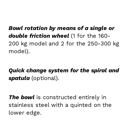
Bowl rotation by means of a single or
double friction wheel
(1 for the 160-
200 kg model and 2 for the 250-300 kg
model).
Quick change system for the spiral and
spa­tula
(optional).
The bowl
is constructed entirely in
stainless steel with a quinted on the
lower edge.