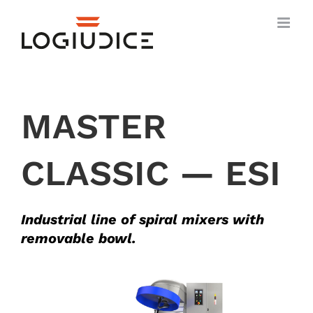
Skip
to
content
MASTER
CLASSIC — ESI
Industrial line of spiral mixers with
removable bowl.