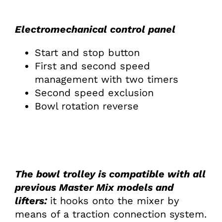
Electromechanical control panel
Start and stop button
First and second speed
management with two timers
Second speed exclusion
Bowl rotation reverse
The bowl trolley is compatible with all
previous Master Mix models and
lifters:
it hooks onto the mixer by
means of a traction connection system.