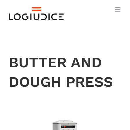
Skip
to
content
BUTTER AND
DOUGH PRESS