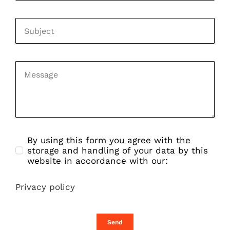
By using this form you agree with the
storage and handling of your data by this
website in accordance with our:
Privacy policy
Send