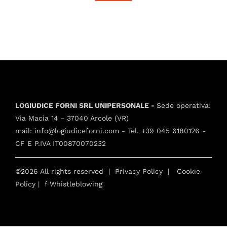
LOGIUDICE FORNI SRL UNIPERSONALE -
Sede operativa:
Via Macia 14 - 37040 Arcole (VR)
mail:
info@logiudiceforni.com
- Tel.
+39 045 6180126
-
CF E P.IVA IT00870070232
©2026 All rights reserved |
Privacy Policy
|
Cookie
Policy
| f
Whistleblowing