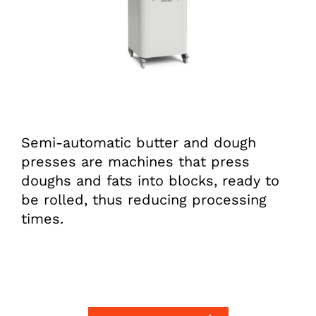
Semi-automatic butter and dough
presses are machines that press
doughs and fats into blocks, ready to
be rolled, thus reducing processing
times.