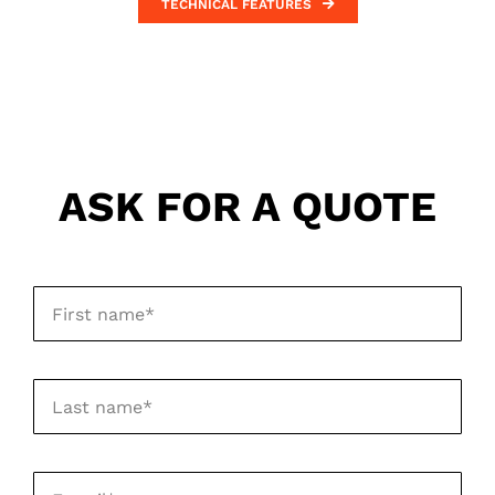
TECHNICAL FEATURES
ASK FOR A QUOTE