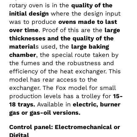
rotary oven is in the
quality of the
initial design
where the design input
was to produce
ovens made to last
over time
. Proof of this are the
large
thicknesses and the quality of the
material
s used, the
large baking
chamber
, the special route taken by
the fumes and the robustness and
efficiency of the heat exchanger. This
model has rear access to the
exchanger. The Fox model for small
production levels has a trolley for
15-
18 trays.
Available in
electric, burner
gas or gas-oil versions.
Control panel: Electromechanical or
Digital