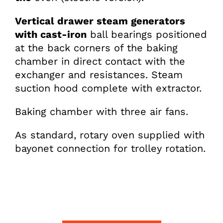
Vertical drawer steam generators
with cast-iron
ball bearings positioned
at the back corners of the baking
chamber in direct contact with the
exchanger and resistances. Steam
suction hood complete with extractor.
Baking chamber with three air fans.
As standard, rotary oven supplied with
bayonet connection for trolley rotation.