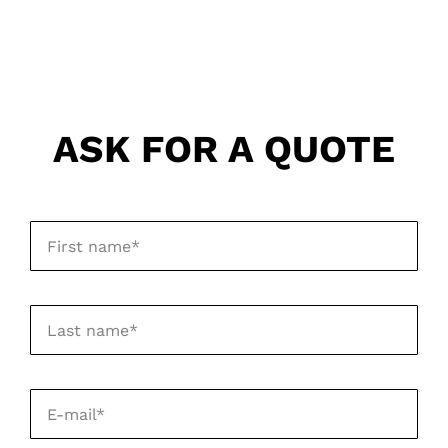
ASK FOR A QUOTE