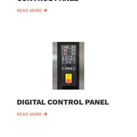
READ MORE
DIGITAL CONTROL PANEL
READ MORE