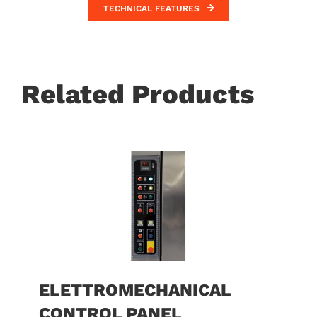
TECHNICAL FEATURES
Related Products
ELETTROMECHANICAL
CONTROL PANEL