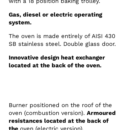
with a 18 position baking trolley.
Gas, diesel or electric operating
system.
The oven is made entirely of AISI 430
SB stainless steel. Double glass door.
Innovative design heat exchanger
located at the back of the oven.
Burner positioned on the roof of the
oven (combustion version).
Armoured
resistances located at the back of
the
oven (electric version).