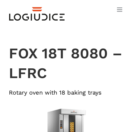
Skip
to
content
FOX 18T 8080 –
LFRC
Rotary oven with 18 baking trays