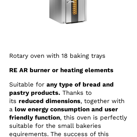
Rotary oven with 18 baking trays
RE AR burner or heating elements
Suitable for
any type of bread and
pastry products.
Thanks to
its
reduced dimensions
, together with
a
low energy consumption and user
friendly function
, this oven is perfectly
suitable for the small bakeries
equirements. The success of this