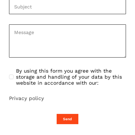
By using this form you agree with the
storage and handling of your data by this
website in accordance with our:
Privacy policy
Send