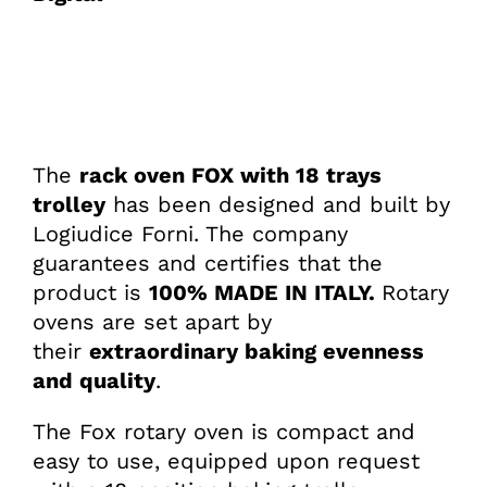
The
rack oven FOX with 18 trays
trolley
has been designed and built by
Logiudice Forni. The company
guarantees and certifies that the
product is
100% MADE IN ITALY.
Rotary
ovens are set apart by
their
extraordinary baking evenness
and quality
.
The Fox rotary oven is compact and
easy to use, equipped upon request