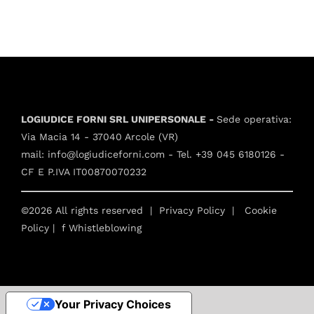
LOGIUDICE FORNI SRL UNIPERSONALE -
Sede operativa:
Via Macia 14 - 37040 Arcole (VR)
mail:
info@logiudiceforni.com
- Tel.
+39 045 6180126
-
CF E P.IVA IT00870070232
©2026 All rights reserved |
Privacy Policy
|
Cookie
Policy
| f
Whistleblowing
Your Privacy Choices