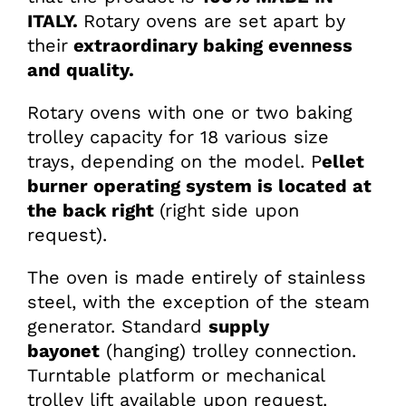
ITALY.
Rotary ovens are set apart by
their
extraordinary baking evenness
and quality.
Rotary ovens with one or two baking
trolley capacity for 18 various size
trays, depending on the model. P
ellet
burner operating system is located at
the back right
(right side upon
request).
The oven is made entirely of stainless
steel, with the exception of the steam
generator. Standard
supply
bayonet
(hanging) trolley connection.
Turntable platform or mechanical
trolley lift available upon request.