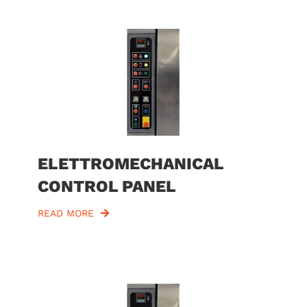
ELETTROMECHANICAL
CONTROL PANEL
READ MORE