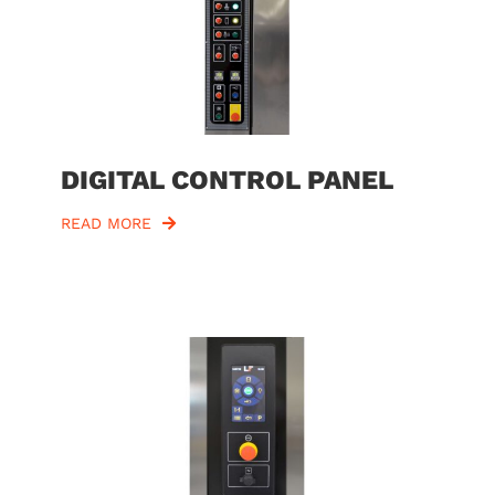
DIGITAL CONTROL PANEL
READ MORE