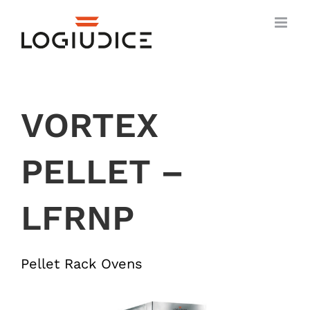
Skip
to
content
VORTEX
PELLET –
LFRNP
Pellet Rack Ovens