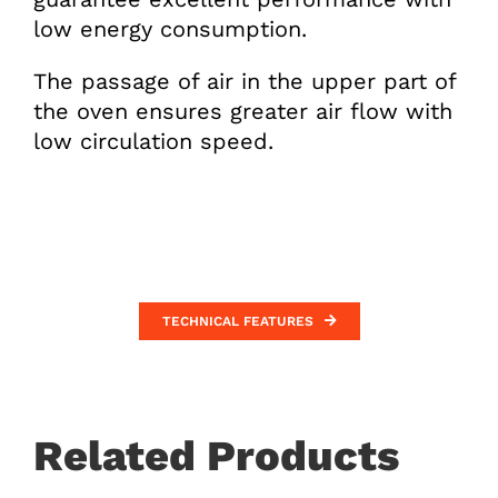
low energy consumption.
The passage of air in the upper part of
the oven ensures greater air flow with
low circulation speed.
TECHNICAL FEATURES
Related Products