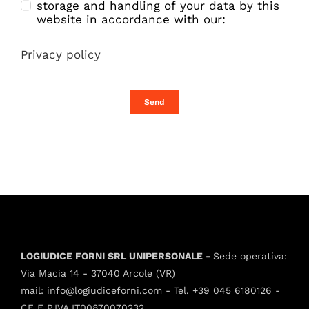
storage and handling of your data by this
website in accordance with our:
Privacy policy
Send
LOGIUDICE FORNI SRL UNIPERSONALE -
Sede operativa:
Via Macia 14 - 37040 Arcole (VR)
mail:
info@logiudiceforni.com
- Tel.
+39 045 6180126
-
CF E P.IVA IT00870070232