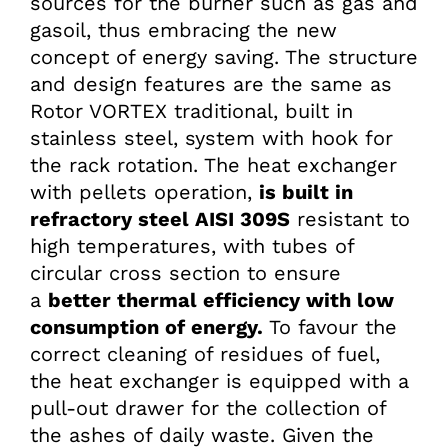
sources for the burner such as gas and
gasoil, thus embracing the new
concept of energy saving. The structure
and design features are the same as
Rotor VORTEX traditional, built in
stainless steel, system with hook for
the rack rotation. The heat exchanger
with pellets operation,
is built in
refractory steel AISI 309S
resistant to
high temperatures, with tubes of
circular cross section to ensure
a
better thermal efficiency with low
consumption of energy.
To favour the
correct cleaning of residues of fuel,
the heat exchanger is equipped with a
pull-out drawer for the collection of
the ashes of daily waste. Given the