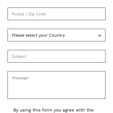
By using this form you agree with the