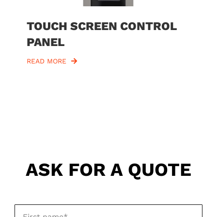
TOUCH SCREEN CONTROL
PANEL
READ MORE
ASK FOR A QUOTE