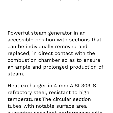
Powerful steam generator in an
accessible position with sections that
can be individually removed and
replaced, in direct contact with the
combustion chamber so as to ensure
an ample and prolonged production of
steam.
Heat exchanger in 4 mm AISI 309-S
refractory steel, resistant to high
temperatures.The circular section
tubes with notable surface area
guarantee excellent performance with