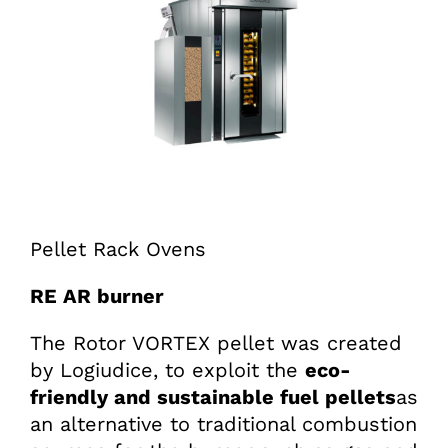
Pellet Rack Ovens
RE AR burner
The Rotor VORTEX pellet was created
by Logiudice, to exploit the
eco-
friendly and sustainable fuel pellets
as
an alternative to traditional combustion