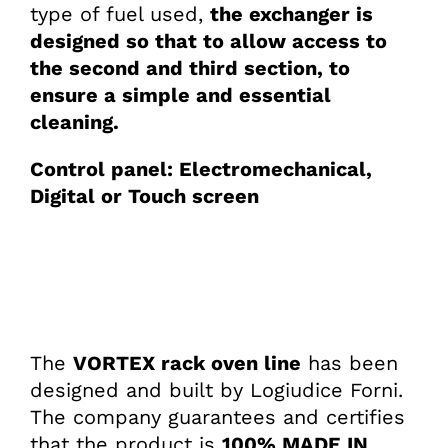
type of fuel used,
the exchanger is
designed so that to allow access to
the second and third section, to
ensure a simple and essential
cleaning.
Control panel: Electromechanical,
Digital or Touch screen
The
VORTEX rack oven line
has been
designed and built by Logiudice Forni.
The company guarantees and certifies
that the product is
100% MADE IN