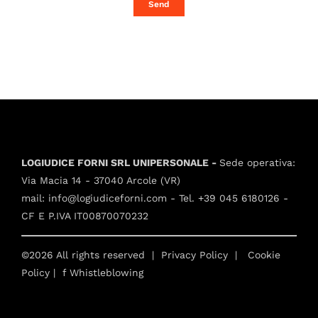
Send
LOGIUDICE FORNI SRL UNIPERSONALE -
Sede operativa:
Via Macia 14 - 37040 Arcole (VR)
mail:
info@logiudiceforni.com
- Tel.
+39 045 6180126
-
CF E P.IVA IT00870070232
©2026 All rights reserved |
Privacy Policy
|
Cookie
Policy
| f
Whistleblowing