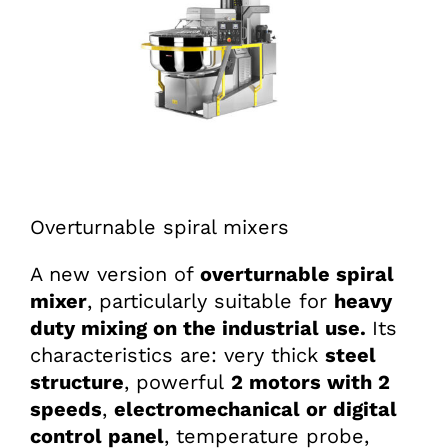
Overturnable spiral mixers
A new version of
overturnable
spiral
mixer
, particularly suitable for
heavy
duty mixing on the industrial use.
Its
characteristics are: very thick
steel
structure
, powerful
2 motors with 2
speeds
,
electromechanical or digital
control panel
, temperature probe,