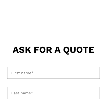
ASK FOR A QUOTE