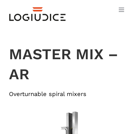
Skip
to
content
MASTER MIX –
AR
Overturnable spiral mixers