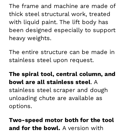
The frame and machine are made of
thick steel structural work, treated
with liquid paint. The lift body has
been designed especially to support
heavy weights.
The entire structure can be made in
stainless steel upon request.
The spiral tool, central column, and
bowl are all stainless steel
. A
stainless steel scraper and dough
unloading chute are available as
options.
Two-speed motor both for the tool
and for the bowl.
A version with