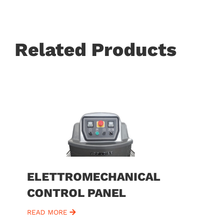
Related Products
ELETTROMECHANICAL
CONTROL PANEL
READ MORE