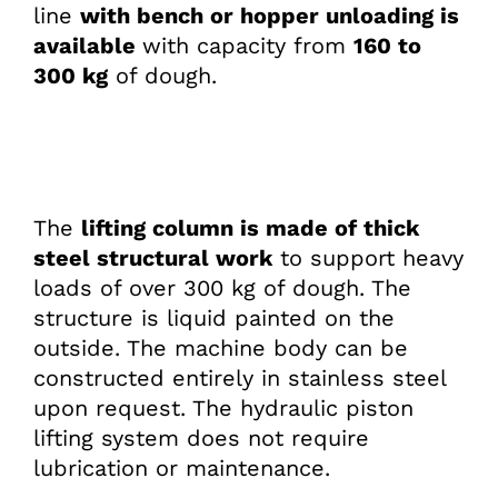
line
with bench or hopper unloading is
available
with capacity from
160 to
300 kg
of dough.
The
lifting column is made of thick
steel structural work
to support heavy
loads of over 300 kg of dough. The
structure is liquid painted on the
outside. The machine body can be
constructed entirely in stainless steel
upon request. The hydraulic piston
lifting system does not require
lubrication or maintenance.