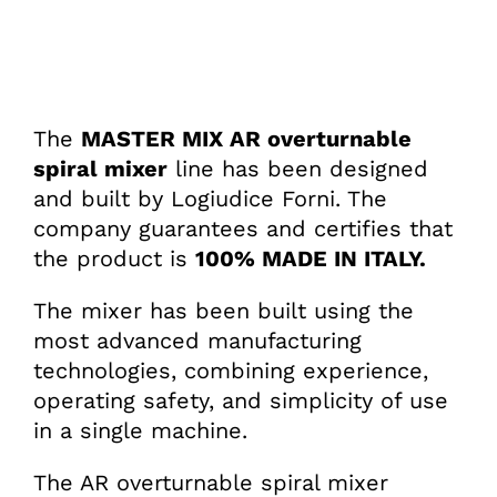
The
MASTER MIX AR overturnable
spiral mixer
line has been designed
and built by Logiudice Forni. The
company guarantees and certifies that
the product is
100% MADE IN ITALY.
The mixer has been built using the
most advanced manufacturing
technologies, combining experience,
operating safety, and simplicity of use
in a single machine.
The AR overturnable spiral mixer