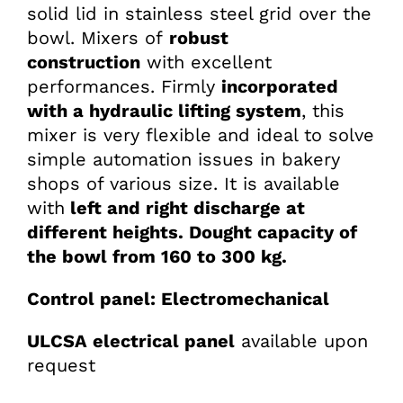
solid lid in stainless steel grid over the
bowl. Mixers of
robust
construction
with excellent
performances. Firmly
incorporated
with a hydraulic lifting system
, this
mixer is very flexible and ideal to solve
simple automation issues in bakery
shops of various size. It is available
with
left and right discharge at
different heights.
Dought capacity of
the bowl from 160 to 300 kg.
Control panel: Electromechanical
ULCSA electrical panel
available upon
request