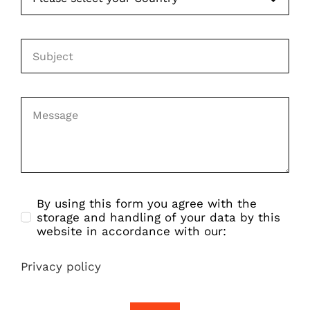
By using this form you agree with the
storage and handling of your data by this
website in accordance with our:
Privacy policy