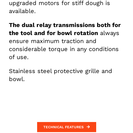
upgraded motors for stiff dough is
available.
The dual relay transmissions both for
the tool and for bowl rotation
always
ensure maximum traction and
considerable torque in any conditions
of use.
Stainless steel protective grille and
bowl.
TECHNICAL FEATURES